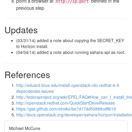
point a browser at
defined in the
http://ip:port
previous step
Updates
(03/31/14) added a note about copying the SECRET_KEY
to Horizon install.
(04/04/14) added a note about running sahara-api as root.
References
http://eduard.linux.edu/install-openstack-rdo-redhat-6-5-
dependecies-issues/
http://fedoraproject.org/wiki/EPEL/FAQ#How_can_I_install_
http://openstack.redhat.com/QuickStartDevelRelease
https://gist.github.com/elmiko/be7d17dd50889cdff619
http://docs.openstack.org/developer/sahara/horizon/installatio
Michael McCune