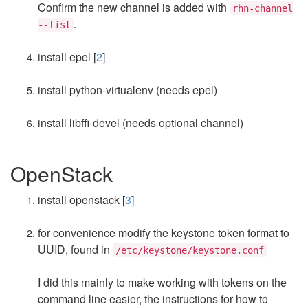
Confirm the new channel is added with
rhn-channel
.
--list
install epel [
2
]
install python-virtualenv (needs epel)
install libffi-devel (needs optional channel)
OpenStack
install openstack [
3
]
for convenience modify the keystone token format to
UUID, found in
/etc/keystone/keystone.conf
I did this mainly to make working with tokens on the
command line easier, the instructions for how to