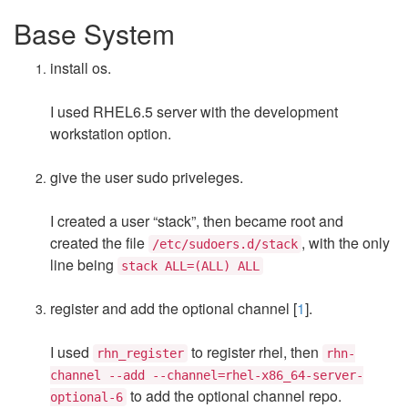
Base System
install os.
I used RHEL6.5 server with the development
workstation option.
give the user sudo priveleges.
I created a user “stack”, then became root and
created the file
, with the only
/etc/sudoers.d/stack
line being
stack ALL=(ALL) ALL
register and add the optional channel [
1
].
I used
to register rhel, then
rhn_register
rhn-
channel --add --channel=rhel-x86_64-server-
to add the optional channel repo.
optional-6