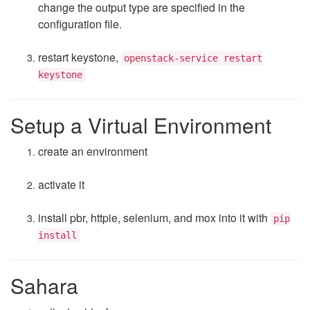
change the output type are specified in the
configuration file.
restart keystone,
openstack-service restart
keystone
Setup a Virtual Environment
create an environment
activate it
install pbr, httpie, selenium, and mox into it with
pip
install
Sahara