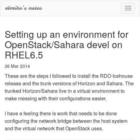
elmiko's notes
Toggl
naviga
Setting up an environment for
OpenStack/Sahara devel on
RHEL6.5
26 Mar 2014
These are the steps I followed to install the RDO Icehouse
release and the trunk versions of Horizon and Sahara. The
trunked Horizon/Sahara live in a virtual environment to
make messing with their configurations easier.
I have a feeling there is work that needs to be done
configuring the network bridge between the host system
and the virtual network that OpenStack uses.