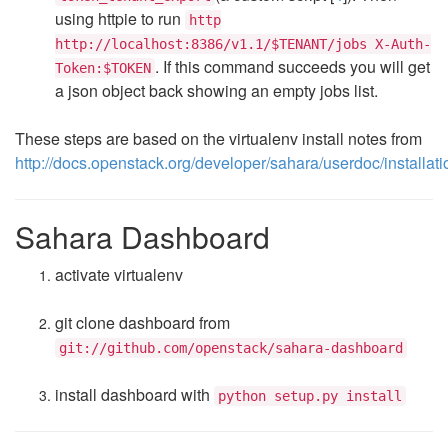
using httpie to run
http
http://localhost:8386/v1.1/$TENANT/jobs X-Auth-
. If this command succeeds you will get
Token:$TOKEN
a json object back showing an empty jobs list.
These steps are based on the virtualenv install notes from
http://docs.openstack.org/developer/sahara/userdoc/installati
Sahara Dashboard
activate virtualenv
git clone dashboard from
git://github.com/openstack/sahara-dashboard
install dashboard with
python setup.py install