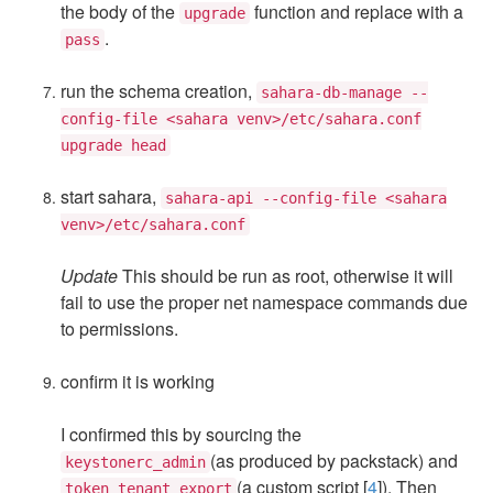
the body of the
function and replace with a
upgrade
.
pass
run the schema creation,
sahara-db-manage --
config-file <sahara venv>/etc/sahara.conf
upgrade head
start sahara,
sahara-api --config-file <sahara
venv>/etc/sahara.conf
Update
This should be run as root, otherwise it will
fail to use the proper net namespace commands due
to permissions.
confirm it is working
I confirmed this by sourcing the
(as produced by packstack) and
keystonerc_admin
(a custom script [
4
]). Then
token_tenant_export