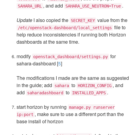
, and add
.
SAHARA_URL
SAHARA_USE_NEUTRON=True
Update
I also copied the
value from the
SECRET_KEY
file to
/etc/openstack-dashboard/local_settings
help reduce inconsistencies if running both Horizon
dashboards at the same time.
modify
for
openstack_dashboard/settings.py
sahara-dashboard [
5
]
The modifications I made are the same as suggested
in the guide; add
to
, and
sahara
HORIZON_CONFIG
add
to
.
saharadashboard
INSTALLED_APPS
start horizon by running
manage.py runserver
, make sure to use a different port than the
ip:port
base install of horizon