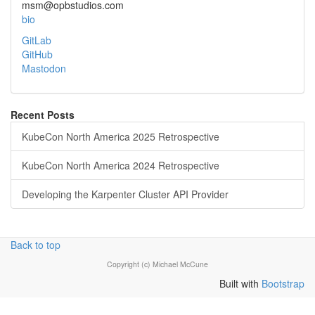
msm@opbstudios.com
bio
GitLab
GitHub
Mastodon
Recent Posts
KubeCon North America 2025 Retrospective
KubeCon North America 2024 Retrospective
Developing the Karpenter Cluster API Provider
Back to top
Copyright (c) Michael McCune
Built with
Bootstrap