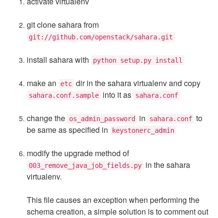
activate virtualenv
git clone sahara from
git://github.com/openstack/sahara.git
install sahara with
python setup.py install
make an
dir in the sahara virtualenv and copy
etc
into it as
sahara.conf.sample
sahara.conf
change the
in
to
os_admin_password
sahara.conf
be same as specified in
keystonerc_admin
modify the upgrade method of
in the sahara
003_remove_java_job_fields.py
virtualenv.
This file causes an exception when performing the
schema creation, a simple solution is to comment out