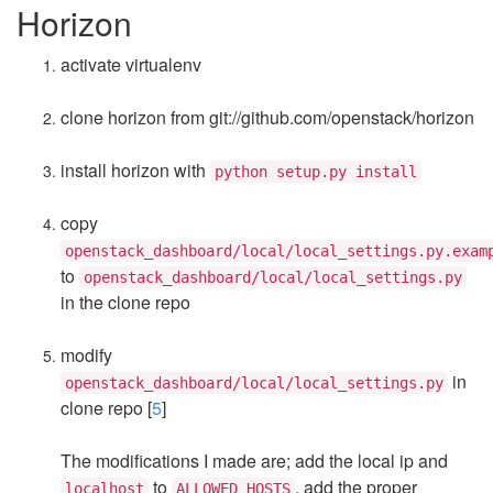
Horizon
activate virtualenv
clone horizon from git://github.com/openstack/horizon
install horizon with
python setup.py install
copy
openstack_dashboard/local/local_settings.py.exam
to
openstack_dashboard/local/local_settings.py
in the clone repo
modify
in
openstack_dashboard/local/local_settings.py
clone repo [
5
]
The modifications I made are; add the local ip and
to
, add the proper
localhost
ALLOWED_HOSTS