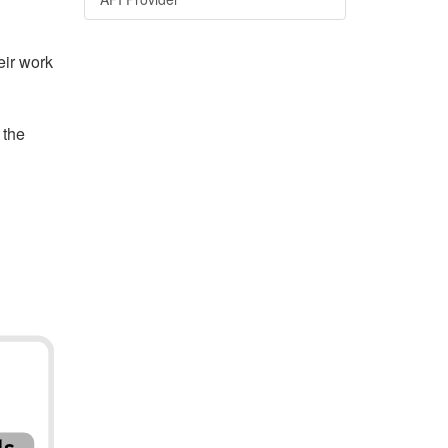
eir work
 the