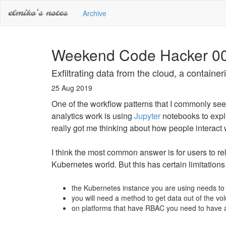
elmiko's notes
Archive
Weekend Code Hacker 0
Exfiltrating data from the cloud, a containe
25 Aug 2019
One of the workflow patterns that I commonly se
analytics work is using
Jupyter
notebooks to explo
really got me thinking about how people interact 
I think the most common answer is for users to re
Kubernetes world. But this has certain limitations
the Kubernetes instance you are using needs to
you will need a method to get data out of the vol
on platforms that have RBAC you need to have