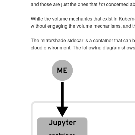
and those are just the ones that
I’m
concerned abo
While the volume mechanics that exist in Kuberne
without engaging the volume mechanisms, and th
The mirrorshade-sidecar is a container that can b
cloud environment. The following diagram shows a