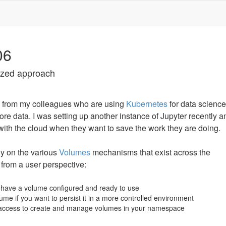
06
rized approach
e from my colleagues who are using
Kubernetes
for data scienc
re data. I was setting up another instance of Jupyter recently an
with the cloud when they want to save the work they are doing.
ly on the various
Volumes
mechanisms that exist across the
 from a user perspective:
 have a volume configured and ready to use
ume if you want to persist it in a more controlled environment
 access to create and manage volumes in your namespace