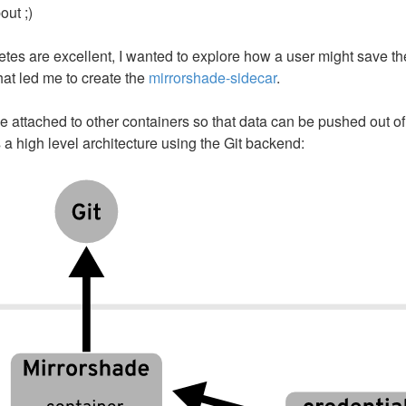
ut ;)
tes are excellent, I wanted to explore how a user might save th
at led me to create the
mirrorshade-sidecar
.
e attached to other containers so that data can be pushed out of
 high level architecture using the Git backend: