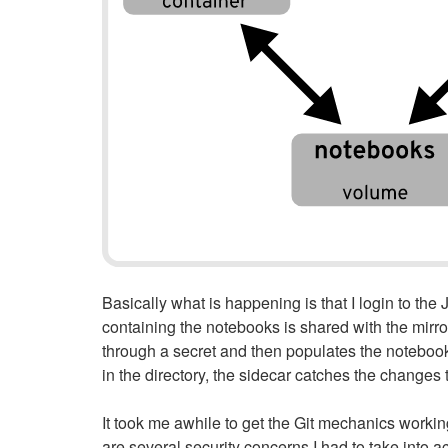
Basically what is happening is that I login to th
containing the notebooks is shared with the mirro
through a secret and then populates the notebook 
in the directory, the sidecar catches the changes
It took me awhile to get the Git mechanics worki
are several security concerns I had to take into 