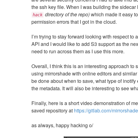
the ssh key file. When I was building the sidecar 
directory of the repo)
which made it easy to 
hack
permission errors that I got in the cloud.
I’m trying to stay forward looking with respect to
API and I would like to add S3 support as the next 
need to run across them as I use this more.
Overall, I think this is an interesting approach to
using mirrorshade with online editors and similar 
be done about when to save, what type of inotify
the metadata. It will also be interesting to see 
Finally, here is a short video demonstration of m
saved repository at
https://gitlab.com/mirrorshade
as always, happy hacking o/