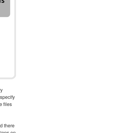
ry
 specify
 files
d there
sions on