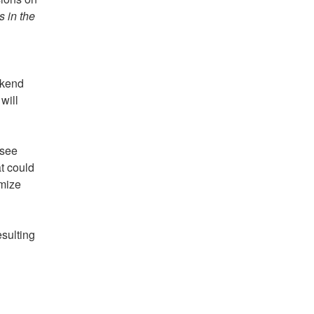
s in the
ckend
will
 see
at could
omize
esulting