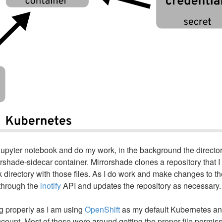
e Jupyter notebook and do my work, in the background the directo
rshade-sidecar container. Mirrorshade clones a repository that I
directory with those files. As I do work and make changes to the
 through the
inotify
API and updates the repository as necessary.
ng properly as I am using
OpenShift
as my default Kubernetes an
account. Most of these were around getting the proper file permis