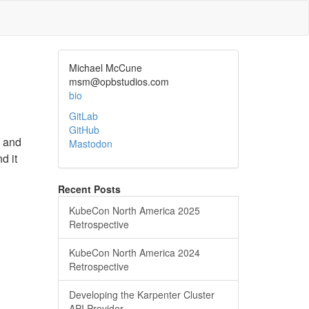
Michael McCune
msm@opbstudios.com
bio
GitLab
GitHub
e and
Mastodon
d it
Recent Posts
KubeCon North America 2025
Retrospective
KubeCon North America 2024
Retrospective
Developing the Karpenter Cluster
API Provider