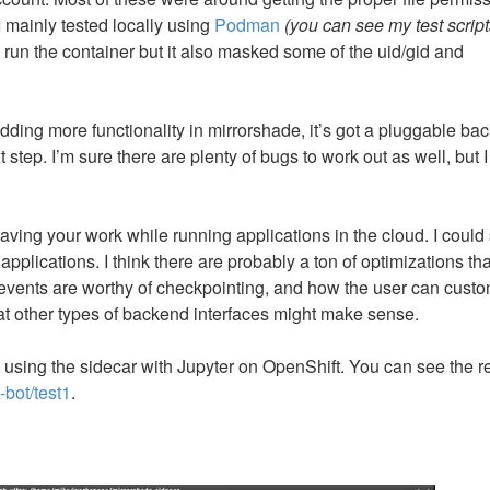
I mainly tested locally using
Podman
(you can see my test script
run the container but it also masked some of the uid/gid and
 adding more functionality in mirrorshade, it’s got a pluggable ba
step. I’m sure there are plenty of bugs to work out as well, but I 
 saving your work while running applications in the cloud. I could
applications. I think there are probably a ton of optimizations th
 events are worthy of checkpointing, and how the user can cust
what other types of backend interfaces might make sense.
e using the sidecar with Jupyter on OpenShift. You can see the r
-bot/test1
.